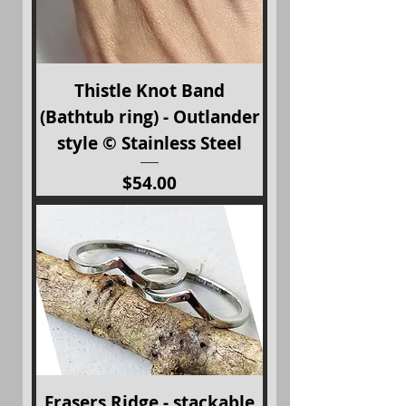
Thistle Knot Band
(Bathtub ring) - Outlander
style © Stainless Steel
Price
$54.00
Frasers Ridge - stackable