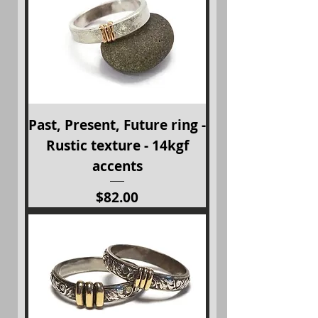
Past, Present, Future ring -
Rustic texture - 14kgf
accents
Price
$82.00