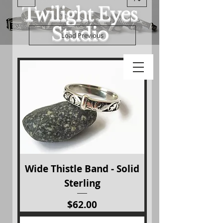
Twilight Eyes
Studio
Load Previous
Wide Thistle Band - Solid
Sterling
Price
$62.00