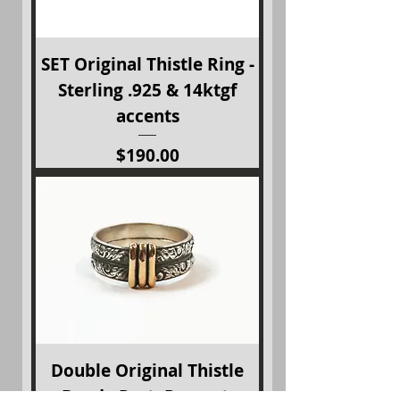
SET Original Thistle Ring -
Sterling .925 & 14ktgf
accents
Price
$190.00
Double Original Thistle
Band - Past, Present,