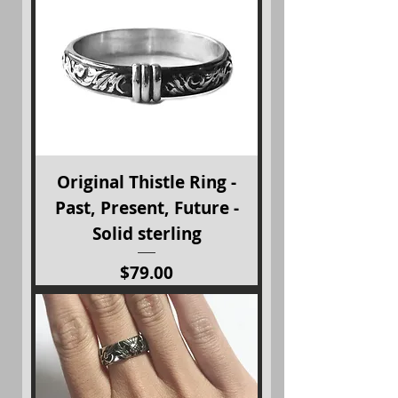
Original Thistle Ring -
Past, Present, Future -
Solid sterling
Price
$79.00