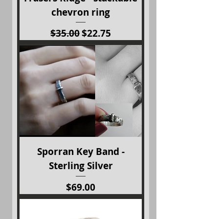
chevron ring
Regular Price
Sale Price
$35.00
$22.75
Sporran Key Band -
Sterling Silver
Price
$69.00