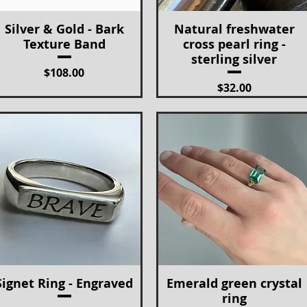
Silver & Gold - Bark
Natural freshwater
Quick View
Quick View
Texture Band
cross pearl ring -
sterling silver
Price
$108.00
Price
$32.00
Signet Ring - Engraved
Emerald green crystal
Quick View
Quick View
ring