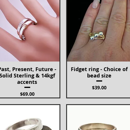
Past, Present, Future -
Fidget ring - Choice of
Quick View
Quick View
Solid Sterling & 14kgf
bead size
accents
Price
$39.00
Price
$69.00