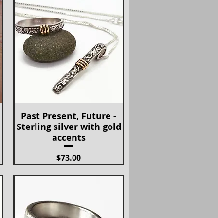
Past Present, Future -
Quick View
Sterling silver with gold
accents
Price
$73.00