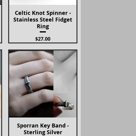
Celtic Knot Spinner -
Quick View
Stainless Steel Fidget
Ring
Price
$27.00
Sporran Key Band -
Quick View
Sterling Silver