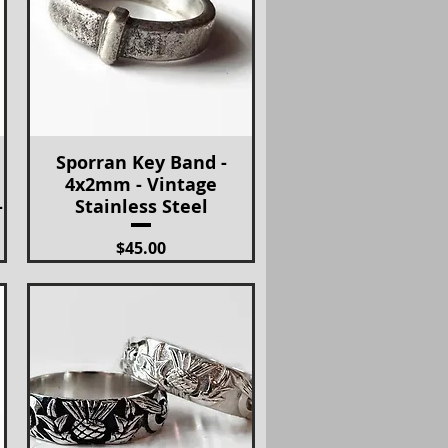
Sporran Key Band -
Quick View
4x2mm - Vintage
-
Stainless Steel
Price
$45.00