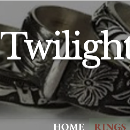
Twiligh
HOME
RINGS