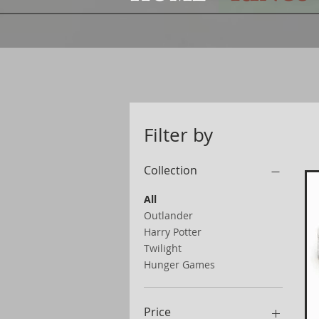
Filter by
Collection
All
Outlander
Harry Potter
Twilight
Hunger Games
Price