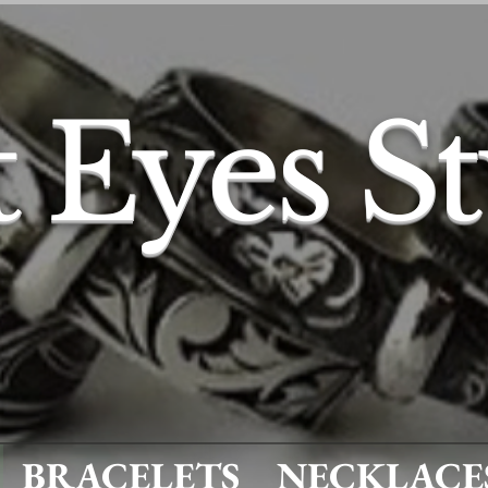
t Eyes S
BRACELETS
NECKLACE