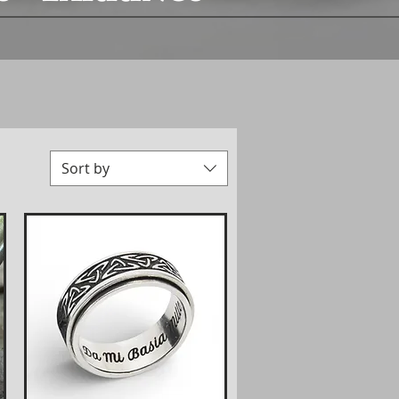
Sort by