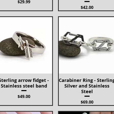
Price
$29.99
Price
$42.00
Sterling arrow fidget -
Carabiner Ring - Sterlin
Quick View
Quick View
Stainless steel band
Silver and Stainless
Steel
Price
$49.00
Price
$69.00