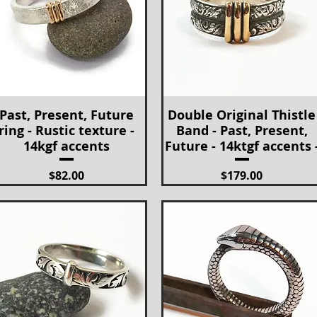
Past, Present, Future
Double Original Thistle
Quick View
Quick View
ring - Rustic texture -
Band - Past, Present,
14kgf accents
Future - 14ktgf accents 
Price
Price
$82.00
$179.00