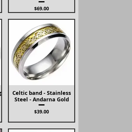
Price
$69.00
g
Celtic band - Stainless
Quick View
Steel - Andarna Gold
Price
$39.00