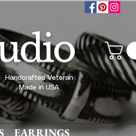
tudio
Handcrafted Veteran
Made in USA
S
EARRINGS