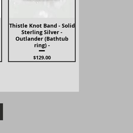
Thistle Knot Band - Solid
Quick View
Sterling Silver -
Outlander (Bathtub
ring) -
Price
$129.00