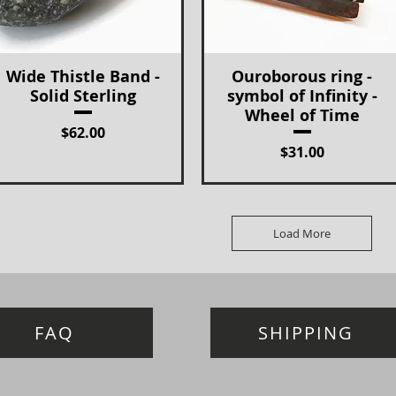
Wide Thistle Band -
Ouroborous ring -
Quick View
Quick View
Solid Sterling
symbol of Infinity -
Wheel of Time
Price
$62.00
Price
$31.00
Load More
FAQ
SHIPPING