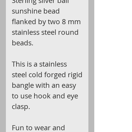
Sterling silver bali
sunshine bead
flanked by two 8 mm
stainless steel round
beads.
This is a stainless
steel cold forged rigid
bangle with an easy
to use hook and eye
clasp.
Fun to wear and