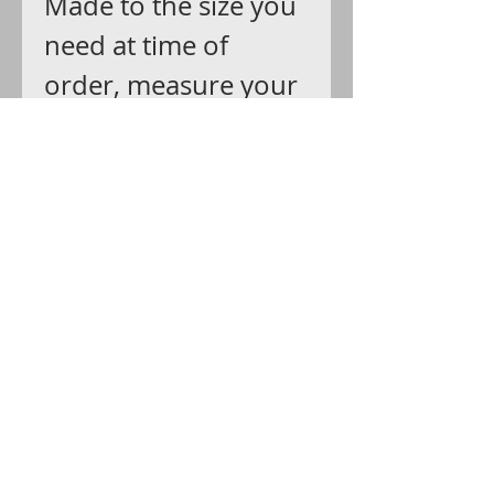
Made to the size you
need at time of
order, measure your
wrist and add up an
inch for bangle and
movement.
SHIPS: USPS with
delivery confirmation
that you can track all
the way.
GIFT WRAP: Arrives