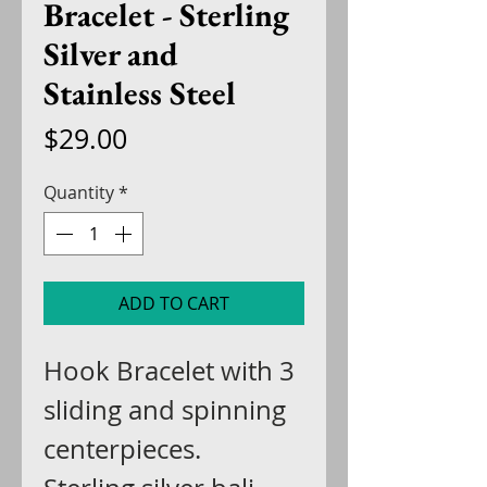
Bracelet - Sterling
Silver and
Stainless Steel
Price
$29.00
Quantity
*
ADD TO CART
Hook Bracelet with 3
sliding and spinning
centerpieces.