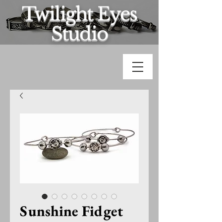
Twilight Eyes
Studio
Sunshine Fidget