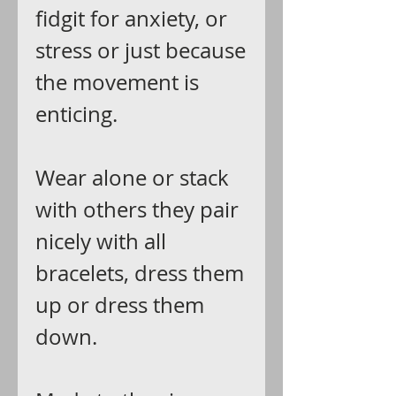
fidgit for anxiety, or
stress or just because
the movement is
enticing.
Wear alone or stack
with others they pair
nicely with all
bracelets, dress them
up or dress them
down.