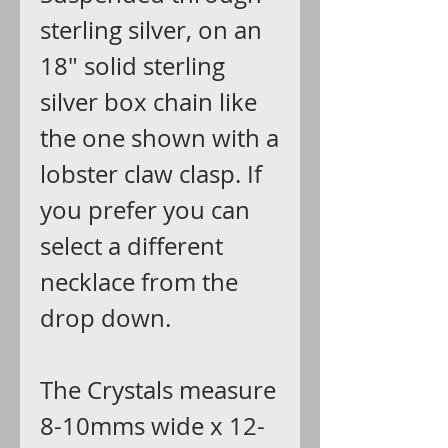
sterling silver, on an
18" solid sterling
silver box chain like
the one shown with a
lobster claw clasp. If
you prefer you can
select a different
necklace from the
drop down.
The Crystals measure
8-10mms wide x 12-