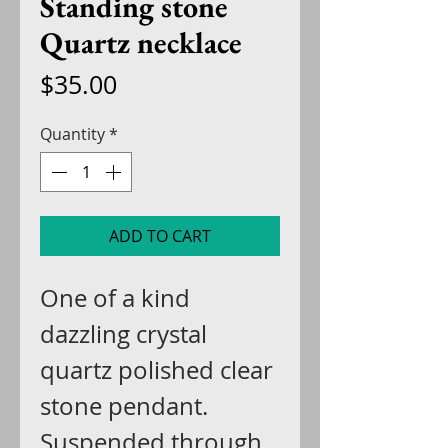
Standing stone
Quartz necklace
Price
$35.00
Quantity
*
ADD TO CART
One of a kind
dazzling crystal
quartz polished clear
stone pendant.
Suspended through