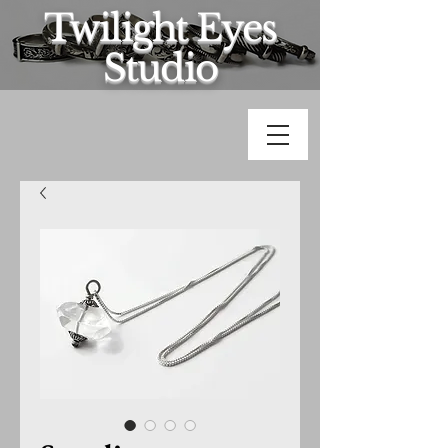
Twilight Eyes
Studio