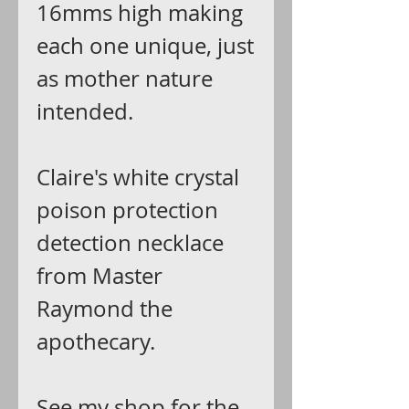
16mms high making
each one unique, just
as mother nature
intended.
Claire's white crystal
poison protection
detection necklace
from Master
Raymond the
apothecary.
See my shop for the