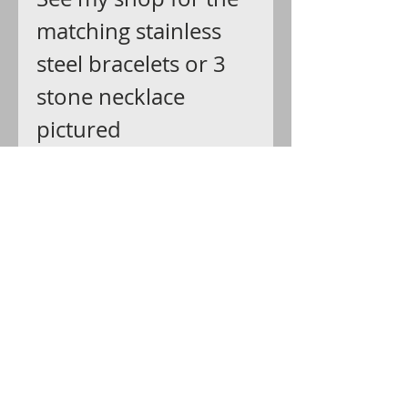
matching stainless
steel bracelets or 3
stone necklace
pictured
last: https://www.etsy
.com/listing/2730610
46
Ship via USPS first
class with delivery
confirmation that
you can track all the