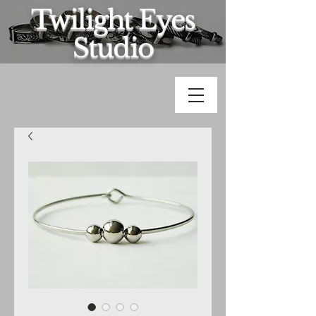
Twilight Eyes
Studio