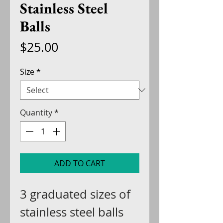
Stainless Steel
Balls
Price
$25.00
Size
*
Quantity
*
ADD TO CART
3 graduated sizes of
stainless steel balls