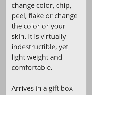
change color, chip,
peel, flake or change
the color or your
skin. It is virtually
indestructible, yet
light weight and
comfortable.
Arrives in a gift box
ready for giving.
Shipping:
Ships via