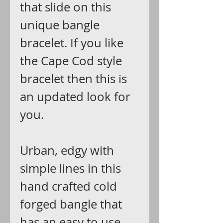
that slide on this
unique bangle
bracelet. If you like
the Cape Cod style
bracelet then this is
an updated look for
you.
Urban, edgy with
simple lines in this
hand crafted cold
forged bangle that
has an easy to use