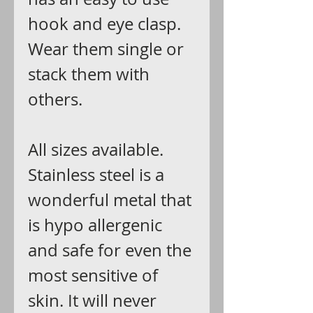
hook and eye clasp.
Wear them single or
stack them with
others.
All sizes available.
Stainless steel is a
wonderful metal that
is hypo allergenic
and safe for even the
most sensitive of
skin. It will never