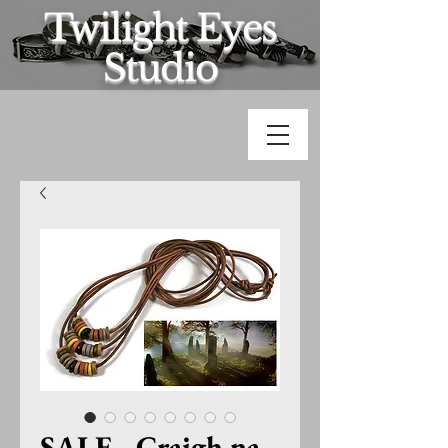
Twilight Eyes
Studio
SALE - Craigh na