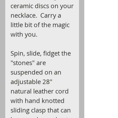
ceramic discs on your
necklace. Carry a
little bit of the magic
with you.
Spin, slide, fidget the
"stones" are
suspended on an
adjustable 28"
natural leather cord
with hand knotted
sliding clasp that can