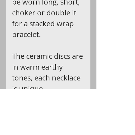
be worn long, short,
choker or double it
for a stacked wrap
bracelet.
The ceramic discs are
in warm earthy
tones, each necklace
is unique.
Ships: USPS first
class with delivery
confirmation that