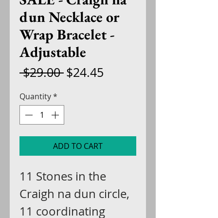
dun Necklace or
Wrap Bracelet -
Adjustable
Regular
Sale
 $29.00 
$24.45
Price
Price
Quantity
*
ADD TO CART
11 Stones in the
Craigh na dun circle,
11 coordinating