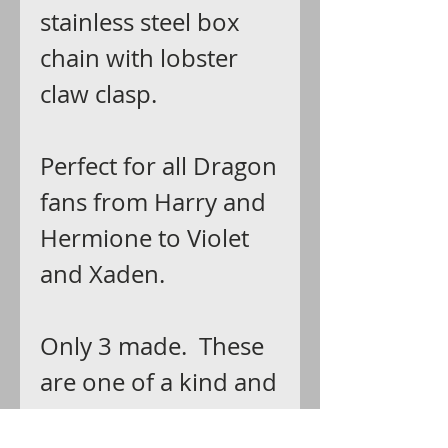
stainless steel box
chain with lobster
claw clasp.
Perfect for all Dragon
fans from Harry and
Hermione to Violet
and Xaden.
Only 3 made. These
are one of a kind and
expected to be