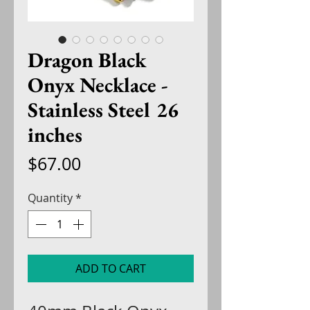
Dragon Black
Onyx Necklace -
Stainless Steel 26
inches
Price
$67.00
Quantity
*
ADD TO CART