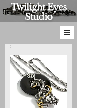
Twilight Eyes
Studio