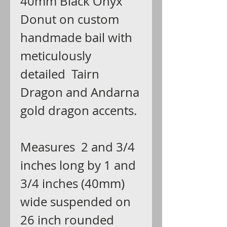
40mm Black Onyx
Donut on custom
handmade bail with
meticulously
detailed Tairn
Dragon and Andarna
gold dragon accents.
Measures 2 and 3/4
inches long by 1 and
3/4 inches (40mm)
wide suspended on
26 inch rounded