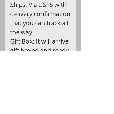
Ships: Via USPS with
delivery confirmation
that you can track all
the way.
Gift Box: It will arrive
gift boxed and ready
for giving."Reaching,
he took the package
from my lap and tore
away the wrapping,
revealing a wide
silver band,