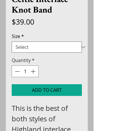
Knot Band
Price
$39.00
Size
*
Quantity
*
ADD TO CART
This is the best of
both styles of
Highland interlace