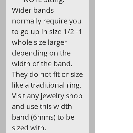
Wider bands
normally require you
to go up in size 1/2 -1
whole size larger
depending on the
width of the band.
They do not fit or size
like a traditional ring.
Visit any jewelry shop
and use this width
band (6mms) to be
sized with.