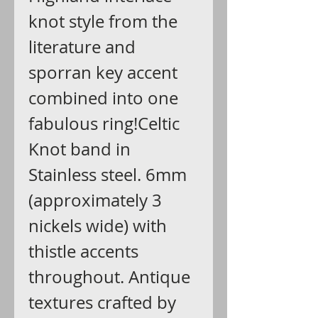
knot style from the
literature and
sporran key accent
combined into one
fabulous ring!Celtic
Knot band in
Stainless steel. 6mm
(approximately 3
nickels wide) with
thistle accents
throughout. Antique
textures crafted by