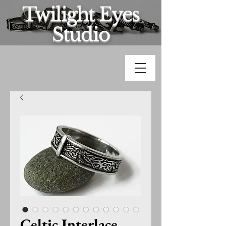
Twilight Eyes
Studio
Celtic Interlace