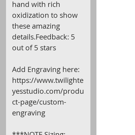
hand with rich
oxidization to show
these amazing
details.Feedback: 5
out of 5 stars
Add Engraving here:
https://www.twilighte
yesstudio.com/produ
ct-page/custom-
engraving
***NOTE Sizing: