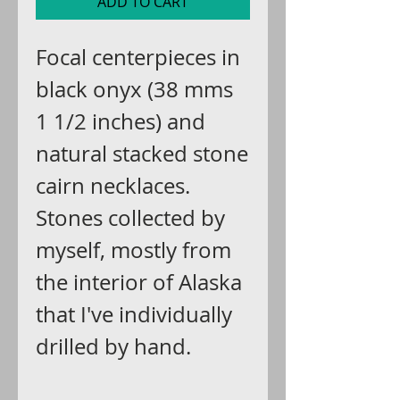
ADD TO CART
Focal centerpieces in
black onyx (38 mms
1 1/2 inches) and
natural stacked stone
cairn necklaces.
Stones collected by
myself, mostly from
the interior of Alaska
that I've individually
drilled by hand.