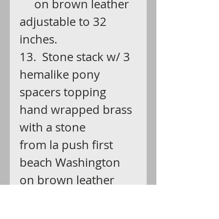
on brown leather
adjustable to 32
inches.
13. Stone stack w/ 3
hemalike pony
spacers topping
hand wrapped brass
with a stone
from la push first
beach Washington
on brown leather
adjustable to 32
inches.