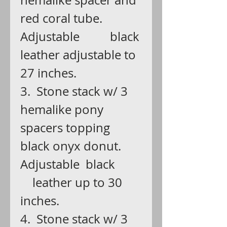
hemalike spacer and
red coral tube.
Adjustable black
leather adjustable to
27 inches.
3. Stone stack w/ 3
hemalike pony
spacers topping
black onyx donut.
Adjustable black
leather up to 30
inches.
4. Stone stack w/ 3