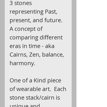
3 stones
representing Past,
present, and future.
A concept of
comparing different
eras in time - aka
Cairns, Zen, balance,
harmony.
One of a Kind piece
of wearable art. Each
stone stack/cairn is
unique and