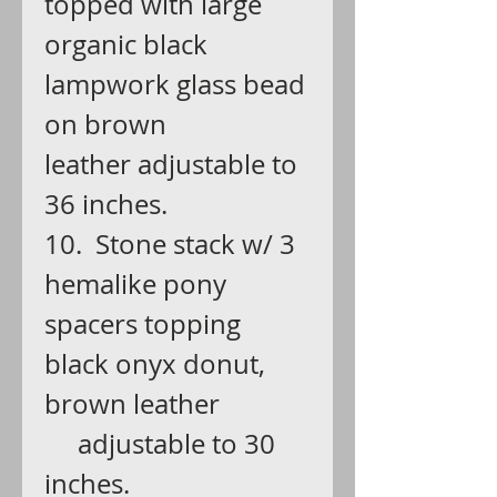
topped with large
organic black
lampwork glass bead
on brown
leather adjustable to
36 inches.
10. Stone stack w/ 3
hemalike pony
spacers topping
black onyx donut,
brown leather
adjustable to 30
inches.