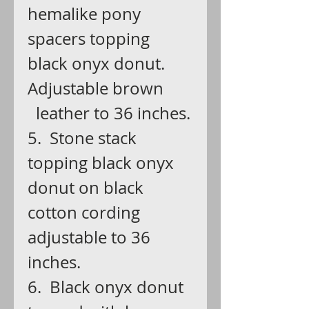
hemalike pony
spacers topping
black onyx donut.
Adjustable brown
leather to 36 inches.
5. Stone stack
topping black onyx
donut on black
cotton cording
adjustable to 36
inches.
6. Black onyx donut