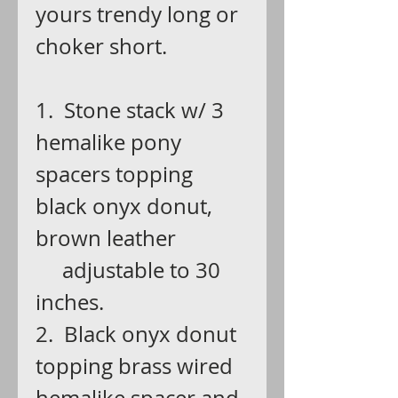
yours trendy long or
choker short.
1. Stone stack w/ 3
hemalike pony
spacers topping
black onyx donut,
brown leather
adjustable to 30
inches.
2. Black onyx donut
topping brass wired