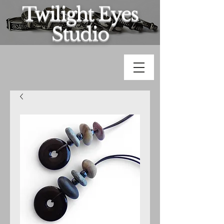
Twilight Eyes
Studio