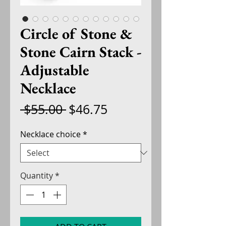
Circle of Stone &
Stone Cairn Stack -
Adjustable
Necklace
Regular
Sale
 $55.00 
$46.75
Price
Price
Necklace choice
*
Quantity
*