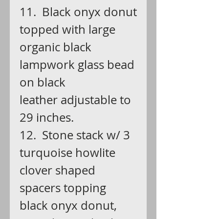
11. Black onyx donut
topped with large
organic black
lampwork glass bead
on black
leather adjustable to
29 inches.
12. Stone stack w/ 3
turquoise howlite
clover shaped
spacers topping
black onyx donut,