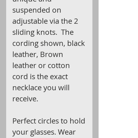
suspended on
adjustable via the 2
sliding knots. The
cording shown, black
leather, Brown
leather or cotton
cord is the exact
necklace you will
receive.
Perfect circles to hold
your glasses. Wear