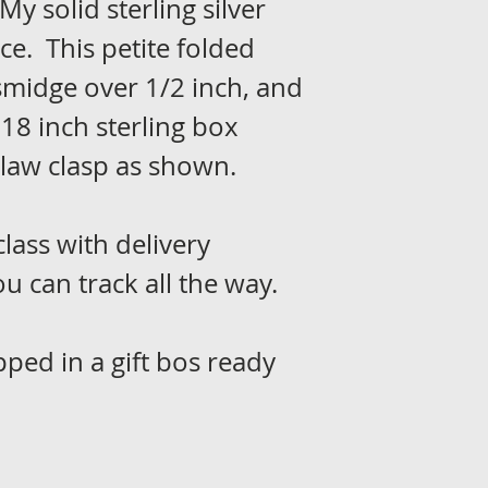
My solid sterling silver
e. This petite folded
midge over 1/2 inch, and
18 inch sterling box
claw clasp as shown.
class with delivery
u can track all the way.
pped in a gift bos ready