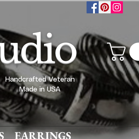
tudio
Handcrafted Veteran
Made in USA
S
EARRINGS