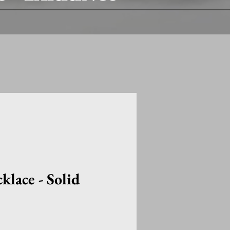
lace - Solid