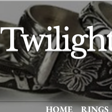
Twiligh
HOME
RINGS