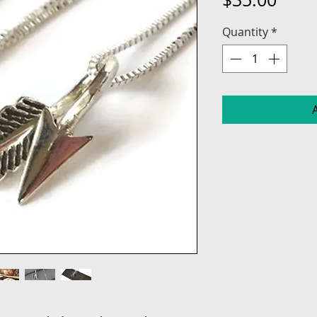
Quantity
*