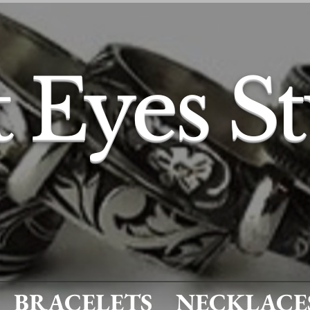
t Eyes S
BRACELETS
NECKLACE