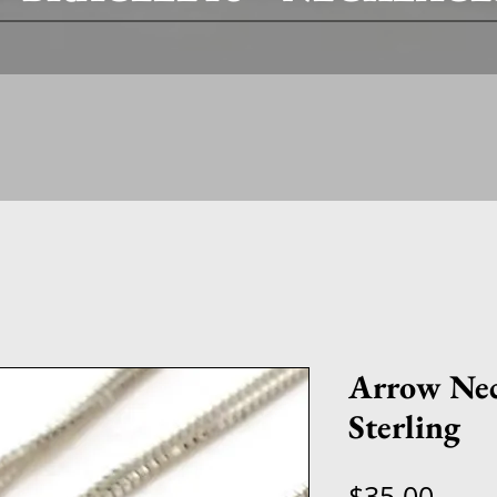
Arrow Neck
Sterling
Price
$35.00