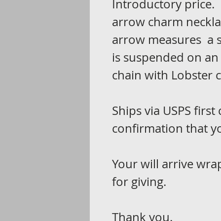
Introductory price. 
arrow charm necklac
arrow measures a s
is suspended on an 
chain with Lobster 
Ships via USPS first 
confirmation that yo
Your will arrive wra
for giving.
Thank you.