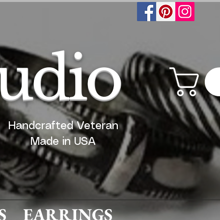
tudio
Handcrafted Veteran
Made in USA
S
EARRINGS