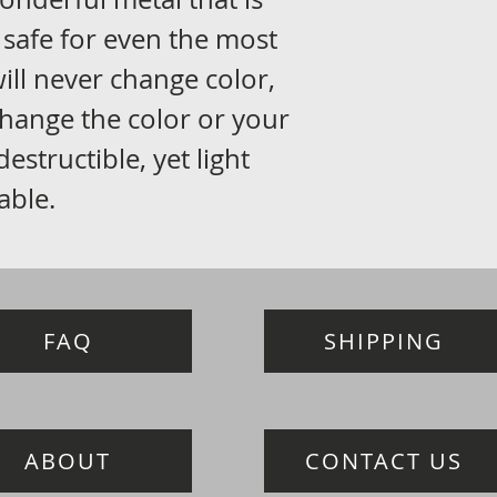
 safe for even the most
 will never change color,
 change the color or your
ndestructible, yet light
able.
FAQ
SHIPPING
ABOUT
CONTACT US