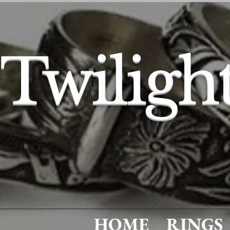
Twiligh
HOME
RINGS