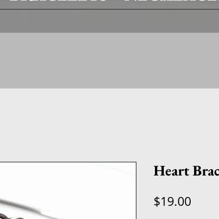
Heart Brac
Price
$19.00