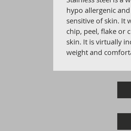
hypo allergenic and
sensitive of skin. It
chip, peel, flake or
skin. It is virtually i
weight and comfort