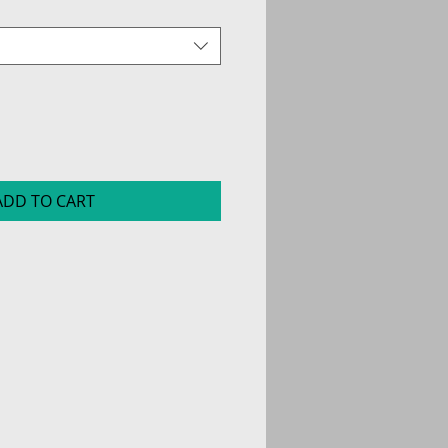
ADD TO CART