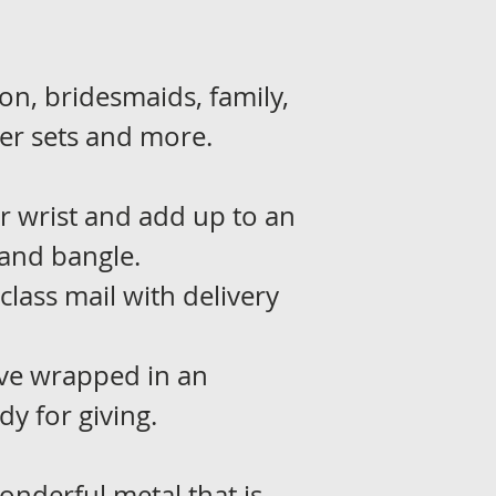
on, bridesmaids, family,
r sets and more.
r wrist and add up to an
and bangle.
 class mail with delivery
rive wrapped in an
dy for giving.
wonderful metal that is