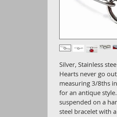
Silver, Stainless stee
Hearts never go out
measuring 3/8ths i
for an antique style
suspended on a han
steel bracelet with 