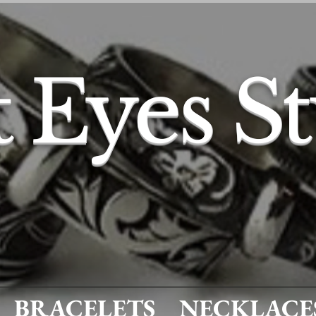
t Eyes S
BRACELETS
NECKLACE