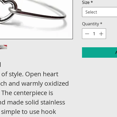
Size
*
Select
Quantity
*
l
 of style. Open heart
nch and warmly oxidized
. The centerpiece is
d made solid stainless
a simple to use hook