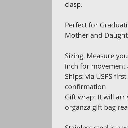
clasp.
Perfect for Graduati
Mother and Daughte
Sizing: Measure you
inch for movement 
Ships: via USPS first
confirmation
Gift wrap: It will ar
organza gift bag rea
Stainless steel is a 